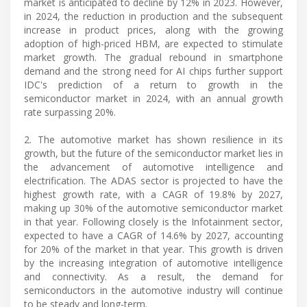
market is anticipated to decline by 12% in 2023. However,
in 2024, the reduction in production and the subsequent
increase in product prices, along with the growing
adoption of high-priced HBM, are expected to stimulate
market growth. The gradual rebound in smartphone
demand and the strong need for AI chips further support
IDC's prediction of a return to growth in the
semiconductor market in 2024, with an annual growth
rate surpassing 20%.
2. The automotive market has shown resilience in its
growth, but the future of the semiconductor market lies in
the advancement of automotive intelligence and
electrification. The ADAS sector is projected to have the
highest growth rate, with a CAGR of 19.8% by 2027,
making up 30% of the automotive semiconductor market
in that year. Following closely is the Infotainment sector,
expected to have a CAGR of 14.6% by 2027, accounting
for 20% of the market in that year. This growth is driven
by the increasing integration of automotive intelligence
and connectivity. As a result, the demand for
semiconductors in the automotive industry will continue
to be steady and long-term.