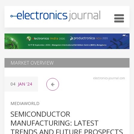
MARKET OVERVIEW
electronics-journal.com
04
JAN
'24
MEDIAWORLD
SEMICONDUCTOR
MANUFACTURING: LATEST
TRENDS AND FUTURE PROSPECTS