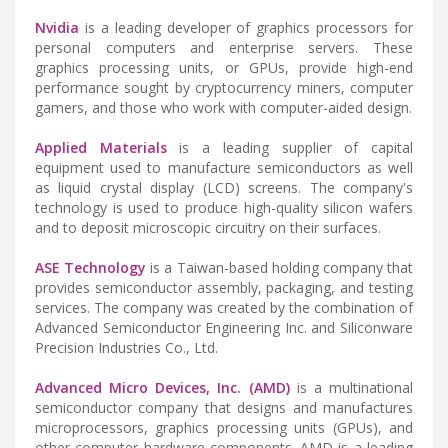
Nvidia
is a leading developer of graphics processors for
personal computers and enterprise servers. These
graphics processing units, or GPUs, provide high-end
performance sought by cryptocurrency miners, computer
gamers, and those who work with computer-aided design.
Applied Materials
is a leading supplier of capital
equipment used to manufacture semiconductors as well
as liquid crystal display (LCD) screens. The company's
technology is used to produce high-quality silicon wafers
and to deposit microscopic circuitry on their surfaces.
ASE Technology
is a Taiwan-based holding company that
provides semiconductor assembly, packaging, and testing
services. The company was created by the combination of
Advanced Semiconductor Engineering Inc. and Siliconware
Precision Industries Co., Ltd.
Advanced Micro Devices, Inc. (AMD)
is a multinational
semiconductor company that designs and manufactures
microprocessors, graphics processing units (GPUs), and
other computer hardware components. AMD is a leading