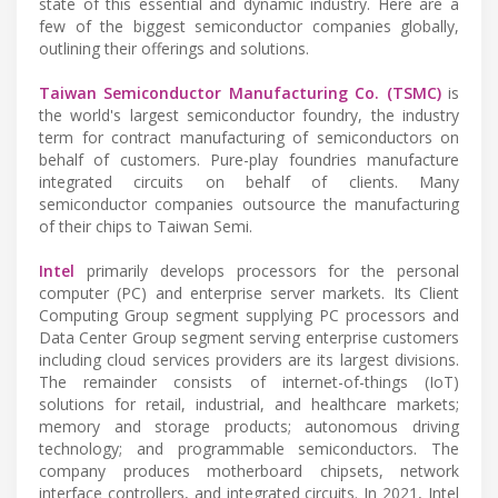
state of this essential and dynamic industry. Here are a
few of the biggest semiconductor companies globally,
outlining their offerings and solutions.
Taiwan Semiconductor Manufacturing Co. (TSMC)
is
the world's largest semiconductor foundry, the industry
term for contract manufacturing of semiconductors on
behalf of customers. Pure-play foundries manufacture
integrated circuits on behalf of clients. Many
semiconductor companies outsource the manufacturing
of their chips to Taiwan Semi.
Intel
primarily develops processors for the personal
computer (PC) and enterprise server markets. Its Client
Computing Group segment supplying PC processors and
Data Center Group segment serving enterprise customers
including cloud services providers are its largest divisions.
The remainder consists of internet-of-things (IoT)
solutions for retail, industrial, and healthcare markets;
memory and storage products; autonomous driving
technology; and programmable semiconductors. The
company produces motherboard chipsets, network
interface controllers, and integrated circuits. In 2021, Intel