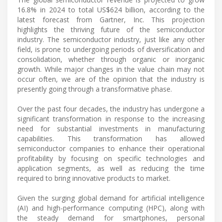
16.8% in 2024 to total US$624 billion, according to the
latest forecast from Gartner, Inc. This projection
highlights the thriving future of the semiconductor
industry. The semiconductor industry, just like any other
field, is prone to undergoing periods of diversification and
consolidation, whether through organic or inorganic
growth. While major changes in the value chain may not
occur often, we are of the opinion that the industry is
presently going through a transformative phase.
Over the past four decades, the industry has undergone a
significant transformation in response to the increasing
need for substantial investments in manufacturing
capabilities. This transformation has allowed
semiconductor companies to enhance their operational
profitability by focusing on specific technologies and
application segments, as well as reducing the time
required to bring innovative products to market.
Given the surging global demand for artificial intelligence
(AI) and high-performance computing (HPC), along with
the steady demand for smartphones, personal