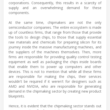
corporations. Consequently, this results in a scarcity of
supply and an overwhelming demand for these
components.
At the same time, chipmakers are not the only
semiconductor companies. The entire ecosystem is made
up of countless firms, that range from those that provide
the tools to design chips, to those that supply essential
raw materials and chemicals for preparing silicon for its
journey inside the massive manufacturing machines, and
the suppliers of the machines themselves. Then, more
firms are responsible for providing quality control testing
equipment as well as packaging the chips inside boards
that enable them to power up computers and other
devices. This is not to mention that while all these firms
are responsible for making the chips, their services
wouldn't be required if it weren't for designers such as
AMD and NVIDIA, who are responsible for generating
demand in the chipmaking sector by creating new product
blueprints.
Hence, it is evident that the chipmaking sector stands out