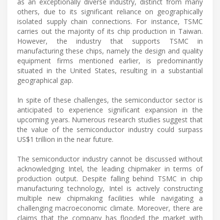
as an exceptionally diverse industry, distinct from many
others, due to its significant reliance on geographically
isolated supply chain connections. For instance, TSMC
carries out the majority of its chip production in Taiwan.
However, the industry that supports TSMC in
manufacturing these chips, namely the design and quality
equipment firms mentioned earlier, is predominantly
situated in the United States, resulting in a substantial
geographical gap.
In spite of these challenges, the semiconductor sector is
anticipated to experience significant expansion in the
upcoming years. Numerous research studies suggest that
the value of the semiconductor industry could surpass
US$1 trillion in the near future.
The semiconductor industry cannot be discussed without
acknowledging Intel, the leading chipmaker in terms of
production output. Despite falling behind TSMC in chip
manufacturing technology, Intel is actively constructing
multiple new chipmaking facilities while navigating a
challenging macroeconomic climate. Moreover, there are
claims that the company has flooded the market with