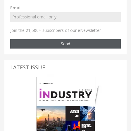
Email
Join the 21,500+ subscribers of our eNewsletter
Send
LATEST ISSUE