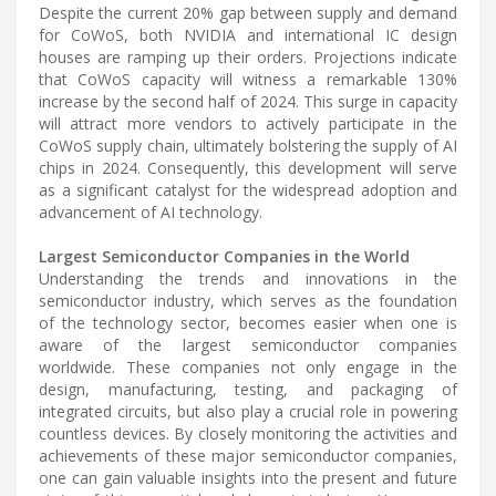
Despite the current 20% gap between supply and demand
for CoWoS, both NVIDIA and international IC design
houses are ramping up their orders. Projections indicate
that CoWoS capacity will witness a remarkable 130%
increase by the second half of 2024. This surge in capacity
will attract more vendors to actively participate in the
CoWoS supply chain, ultimately bolstering the supply of AI
chips in 2024. Consequently, this development will serve
as a significant catalyst for the widespread adoption and
advancement of AI technology.
Largest Semiconductor Companies in the World
Understanding the trends and innovations in the
semiconductor industry, which serves as the foundation
of the technology sector, becomes easier when one is
aware of the largest semiconductor companies
worldwide. These companies not only engage in the
design, manufacturing, testing, and packaging of
integrated circuits, but also play a crucial role in powering
countless devices. By closely monitoring the activities and
achievements of these major semiconductor companies,
one can gain valuable insights into the present and future