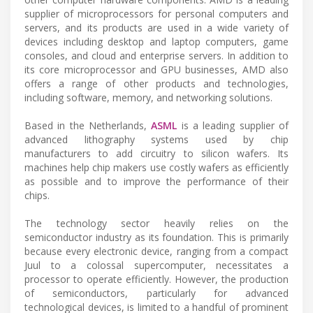
supplier of microprocessors for personal computers and
servers, and its products are used in a wide variety of
devices including desktop and laptop computers, game
consoles, and cloud and enterprise servers. In addition to
its core microprocessor and GPU businesses, AMD also
offers a range of other products and technologies,
including software, memory, and networking solutions.
Based in the Netherlands,
ASML
is a leading supplier of
advanced lithography systems used by chip
manufacturers to add circuitry to silicon wafers. Its
machines help chip makers use costly wafers as efficiently
as possible and to improve the performance of their
chips.
The technology sector heavily relies on the
semiconductor industry as its foundation. This is primarily
because every electronic device, ranging from a compact
Juul to a colossal supercomputer, necessitates a
processor to operate efficiently. However, the production
of semiconductors, particularly for advanced
technological devices, is limited to a handful of prominent