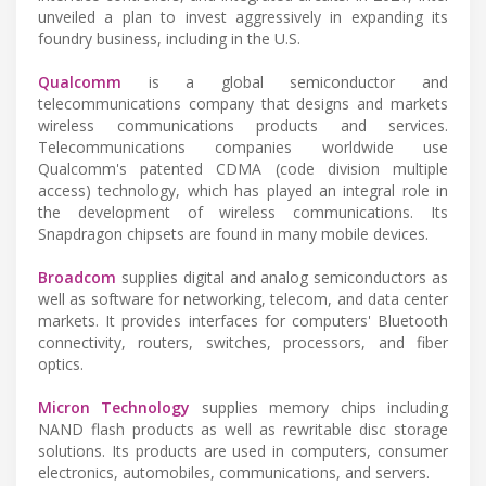
unveiled a plan to invest aggressively in expanding its
foundry business, including in the U.S.
Qualcomm
is a global semiconductor and
telecommunications company that designs and markets
wireless communications products and services.
Telecommunications companies worldwide use
Qualcomm's patented CDMA (code division multiple
access) technology, which has played an integral role in
the development of wireless communications. Its
Snapdragon chipsets are found in many mobile devices.
Broadcom
supplies digital and analog semiconductors as
well as software for networking, telecom, and data center
markets. It provides interfaces for computers' Bluetooth
connectivity, routers, switches, processors, and fiber
optics.
Micron Technology
supplies memory chips including
NAND flash products as well as rewritable disc storage
solutions. Its products are used in computers, consumer
electronics, automobiles, communications, and servers.