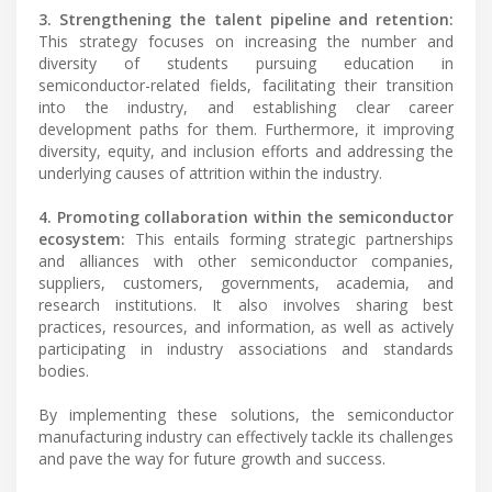
3. Strengthening the talent pipeline and retention:
This strategy focuses on increasing the number and
diversity of students pursuing education in
semiconductor-related fields, facilitating their transition
into the industry, and establishing clear career
development paths for them. Furthermore, it improving
diversity, equity, and inclusion efforts and addressing the
underlying causes of attrition within the industry.
4. Promoting collaboration within the semiconductor
ecosystem:
This entails forming strategic partnerships
and alliances with other semiconductor companies,
suppliers, customers, governments, academia, and
research institutions. It also involves sharing best
practices, resources, and information, as well as actively
participating in industry associations and standards
bodies.
By implementing these solutions, the semiconductor
manufacturing industry can effectively tackle its challenges
and pave the way for future growth and success.