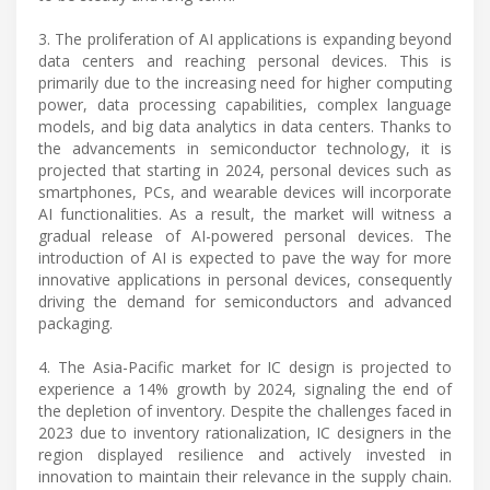
3. The proliferation of AI applications is expanding beyond
data centers and reaching personal devices. This is
primarily due to the increasing need for higher computing
power, data processing capabilities, complex language
models, and big data analytics in data centers. Thanks to
the advancements in semiconductor technology, it is
projected that starting in 2024, personal devices such as
smartphones, PCs, and wearable devices will incorporate
AI functionalities. As a result, the market will witness a
gradual release of AI-powered personal devices. The
introduction of AI is expected to pave the way for more
innovative applications in personal devices, consequently
driving the demand for semiconductors and advanced
packaging.
4. The Asia-Pacific market for IC design is projected to
experience a 14% growth by 2024, signaling the end of
the depletion of inventory. Despite the challenges faced in
2023 due to inventory rationalization, IC designers in the
region displayed resilience and actively invested in
innovation to maintain their relevance in the supply chain.