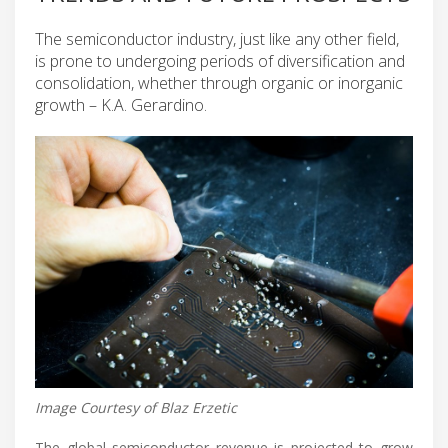
The semiconductor industry, just like any other field,
is prone to undergoing periods of diversification and
consolidation, whether through organic or inorganic
growth – K.A. Gerardino.
Image Courtesy of Blaz Erzetic
The global semiconductor revenue is projected to grow