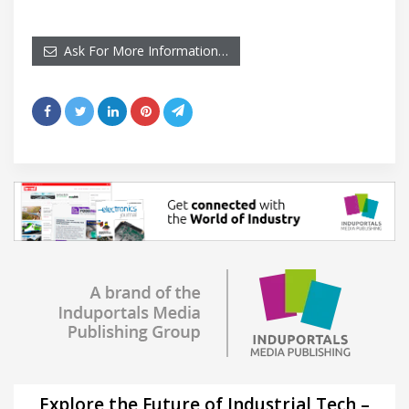
Ask For More Information…
Explore the Future of Industrial Tech –