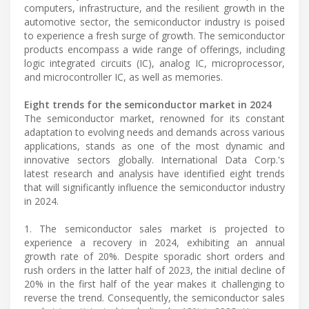
computers, infrastructure, and the resilient growth in the
automotive sector, the semiconductor industry is poised
to experience a fresh surge of growth. The semiconductor
products encompass a wide range of offerings, including
logic integrated circuits (IC), analog IC, microprocessor,
and microcontroller IC, as well as memories.
Eight trends for the semiconductor market in 2024
The semiconductor market, renowned for its constant
adaptation to evolving needs and demands across various
applications, stands as one of the most dynamic and
innovative sectors globally. International Data Corp.'s
latest research and analysis have identified eight trends
that will significantly influence the semiconductor industry
in 2024.
1. The semiconductor sales market is projected to
experience a recovery in 2024, exhibiting an annual
growth rate of 20%. Despite sporadic short orders and
rush orders in the latter half of 2023, the initial decline of
20% in the first half of the year makes it challenging to
reverse the trend. Consequently, the semiconductor sales