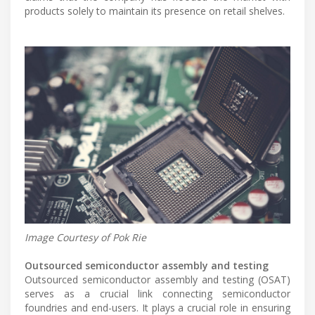
products solely to maintain its presence on retail shelves.
Image Courtesy of Pok Rie
Outsourced semiconductor assembly and testing
Outsourced semiconductor assembly and testing (OSAT)
serves as a crucial link connecting semiconductor
foundries and end-users. It plays a crucial role in ensuring