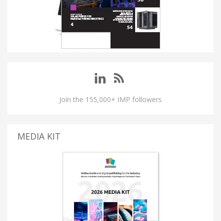
Join the 155,000+ IMP followers
MEDIA KIT