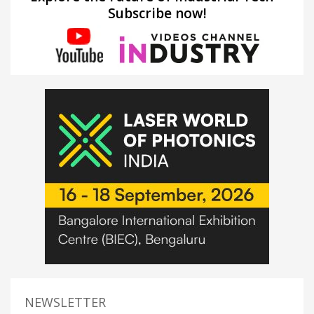
Subscribe now!
NEWSLETTER