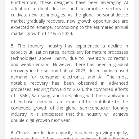
Furthermore, these designers have been leveraging AI
adoption in client devices and automotive sectors to
cultivate new technologies. As the global personal device
market gradually recovers, new growth opportunities are
expected to emerge, contributing to the estimated annual
market growth of 14% in 2024.
5. The foundry industry has experienced a decline in
capacity utilization rates, particularly for mature processes
technologies above 28nm, due to inventory correction
and weak demand. However, there has been a gradual
recovery in the second half of 2023, driven by increased
demand for consumer electronics and AI. The most
notable recovery has been observed in advanced
processes. Moving forward to 2024, the combined efforts
of TSMC, Samsung, and Intel, along with the stabilization
of end-user demand, are expected to contribute to the
continued growth of the global semiconductor foundry
industry. It is anticipated that the industry will achieve
double-digit growth next year.
6. China's production capacity has been growing rapidly,
driven by the U.S. ban. In order to maintain high utilization