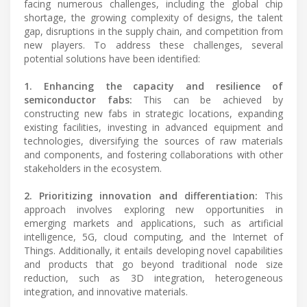
facing numerous challenges, including the global chip
shortage, the growing complexity of designs, the talent
gap, disruptions in the supply chain, and competition from
new players. To address these challenges, several
potential solutions have been identified:
1. Enhancing the capacity and resilience of
semiconductor fabs:
This can be achieved by
constructing new fabs in strategic locations, expanding
existing facilities, investing in advanced equipment and
technologies, diversifying the sources of raw materials
and components, and fostering collaborations with other
stakeholders in the ecosystem.
2. Prioritizing innovation and differentiation:
This
approach involves exploring new opportunities in
emerging markets and applications, such as artificial
intelligence, 5G, cloud computing, and the Internet of
Things. Additionally, it entails developing novel capabilities
and products that go beyond traditional node size
reduction, such as 3D integration, heterogeneous
integration, and innovative materials.