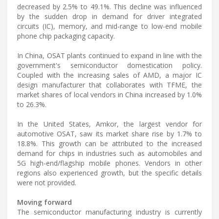
decreased by 2.5% to 49.1%. This decline was influenced
by the sudden drop in demand for driver integrated
circuits (IC), memory, and mid-range to low-end mobile
phone chip packaging capacity.
In China, OSAT plants continued to expand in line with the
government's semiconductor domestication policy.
Coupled with the increasing sales of AMD, a major IC
design manufacturer that collaborates with TFME, the
market shares of local vendors in China increased by 1.0%
to 26.3%.
In the United States, Amkor, the largest vendor for
automotive OSAT, saw its market share rise by 1.7% to
18.8%. This growth can be attributed to the increased
demand for chips in industries such as automobiles and
5G high-end/flagship mobile phones. Vendors in other
regions also experienced growth, but the specific details
were not provided.
Moving forward
The semiconductor manufacturing industry is currently