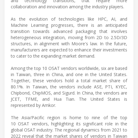
and technology transitions, that require more
collaboration and innovation among the industry players.
As the evolution of technologies like HPC, AI, and
Machine Learning progresses, there is an anticipated
transition towards advanced packaging that involves
heterogeneous integration, moving from 2D to 2.5D/3D
structures, in alignment with Moore's law. In the future,
manufacturers are expected to enhance their investments
to cater to the expanding market demand.
Among the top 10 OSAT vendors worldwide, six are based
in Taiwan, three in China, and one in the United States.
Together, these vendors hold a total market share of
80.1%. In Taiwan, the vendors include ASE, PTI, KYEC,
Chipbond, ChipMOS, and Sigurd. In China, the vendors are
JCET, TFME, and Hua Tian. The United States is
represented by Amkor.
The Asia/Pacific region is home to nine of the top
10 OSAT vendors, highlighting its significant role in the
global OSAT industry. The regional dynamics from 2021 to
2022 reveal that the market shares of vendors in Taiwan