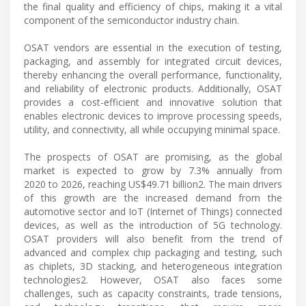
the final quality and efficiency of chips, making it a vital
component of the semiconductor industry chain.
OSAT vendors are essential in the execution of testing,
packaging, and assembly for integrated circuit devices,
thereby enhancing the overall performance, functionality,
and reliability of electronic products. Additionally, OSAT
provides a cost-efficient and innovative solution that
enables electronic devices to improve processing speeds,
utility, and connectivity, all while occupying minimal space.
The prospects of OSAT are promising, as the global
market is expected to grow by 7.3% annually from
2020 to 2026, reaching US$49.71 billion2. The main drivers
of this growth are the increased demand from the
automotive sector and IoT (Internet of Things) connected
devices, as well as the introduction of 5G technology.
OSAT providers will also benefit from the trend of
advanced and complex chip packaging and testing, such
as chiplets, 3D stacking, and heterogeneous integration
technologies2. However, OSAT also faces some
challenges, such as capacity constraints, trade tensions,