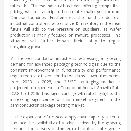
rates, the Chinese industry has been offering competitive
pricing, which is anticipated to create challenges for non-
Chinese foundries. Furthermore, the need to destock
industrial control and automotive IC inventory in the near
future will add to the pressure on suppliers, as wafer
production is mainly focused on mature processes. This
situation will further impact their ability to regain
bargaining power.
7. The semiconductor industry is witnessing a growing
demand for advanced packaging technologies due to the
constant improvement in functionality and performance
requirements of semiconductor chips. Over the period
from 2023 to 2028, the 2.5/3D packaging market is
projected to experience a Compound Annual Growth Rate
(CAGR) of 22%. This significant growth rate highlights the
increasing significance of this market segment in the
semiconductor package testing market.
8. The expansion of CoWoS supply chain capacity is set to
enhance the availability of AI chips, driven by the growing
demand for servers in the era of artificial intelligence.